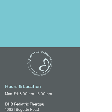
Hours & Location
Mon-Fri: 8:00 am - 6:00 pm
DHB Pediatric Therapy
10821 Boyette Road