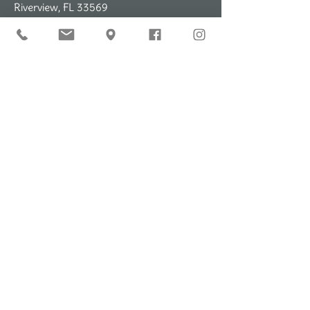
Riverview, FL 33569
DHB-Easter Seals School
2460 Bloomingdale Ave
Valrico, FL 33569
Contact Information
Email: info@dhbtherapy.com
Ph:
(813) 374-4374
Fax:
(833) 901-2943
Email Us