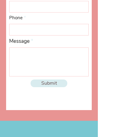
Phone
Message
Submit