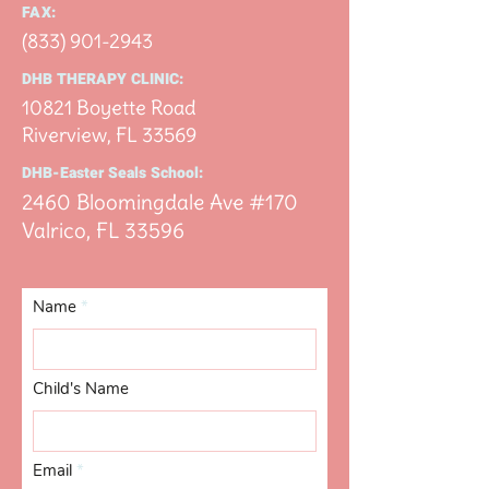
FAX:
(833) 901-2943
DHB THERAPY CLINIC:
10821 Boyette Road
Riverview, FL 33
569
DHB-Easter Seals School:
2460 Bloomingdale Ave #170
Valrico, FL 33
596
Name
Child's Name
Email