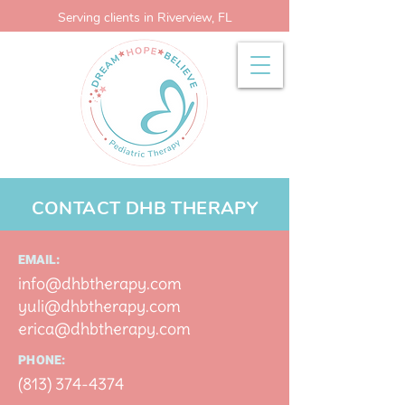
Serving clients in Riverview, FL
CONTACT DHB THERAPY
EMAIL:
info@dhbtherapy.com
yuli
@dhbtherapy.com
erica@dhbther
apy.com
PHONE:
(813) 374-437
4